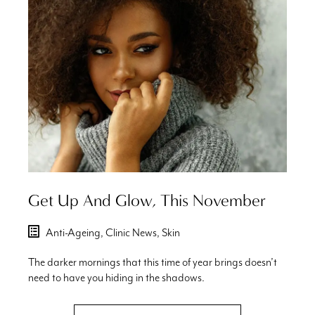
Get Up And Glow, This November
Anti-Ageing,
Clinic News,
Skin
The darker mornings that this time of year brings doesn’t
need to have you hiding in the shadows.