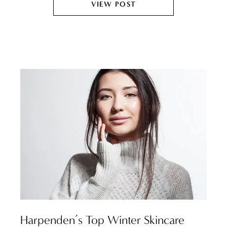
VIEW POST
Harpenden’s Top Winter Skincare