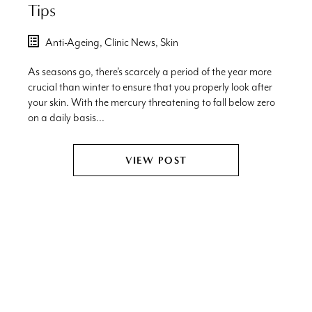
Tips
Anti-Ageing,
Clinic News,
Skin
As seasons go, there’s scarcely a period of the year more
crucial than winter to ensure that you properly look after
your skin. With the mercury threatening to fall below zero
on a daily basis...
VIEW POST