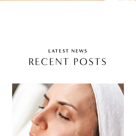
LATEST NEWS
RECENT POSTS