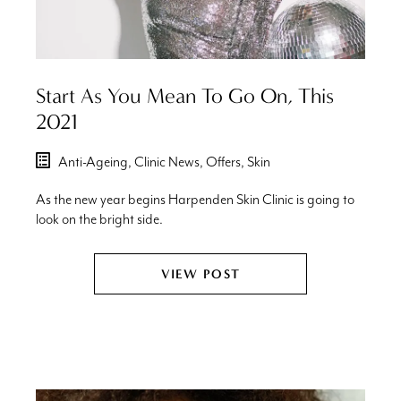
Start As You Mean To Go On, This
2021
Anti-Ageing,
Clinic News,
Offers,
Skin
As the new year begins Harpenden Skin Clinic is going to
look on the bright side.
VIEW POST