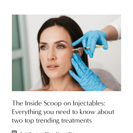
The Inside Scoop on Injectables:
Everything you need to know about
two top trending treatments