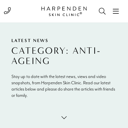
Call 01582 822000
LATEST NEWS
CATEGORY:
ANTI-
AGEING
Stay up to date with the latest news, views and video
snapshots, from Harpenden Skin Clinic. Read our latest
articles below and please do share the articles with friends
or family.