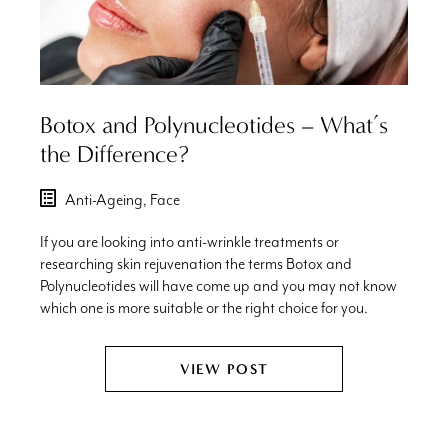
Botox and Polynucleotides – What’s
the Difference?
Anti-Ageing,
Face
If you are looking into anti-wrinkle treatments or
researching skin rejuvenation the terms Botox and
Polynucleotides will have come up and you may not know
which one is more suitable or the right choice for you.
VIEW POST