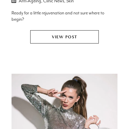
Anti-Ageing,
Clinic News,
Skin
Ready for a little rejuvenation and not sure where to
begin?
VIEW POST