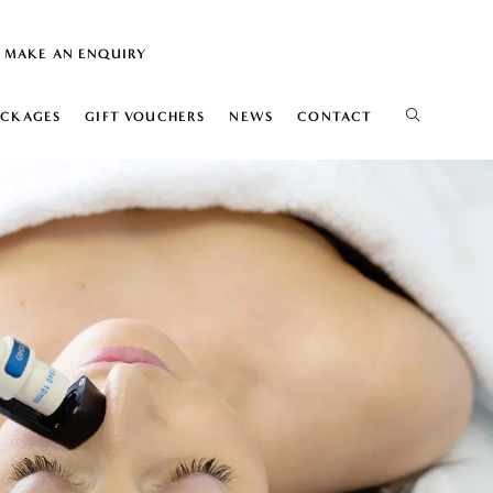
MAKE AN ENQUIRY
ACKAGES
GIFT VOUCHERS
NEWS
CONTACT
IS
ELIFT
ION