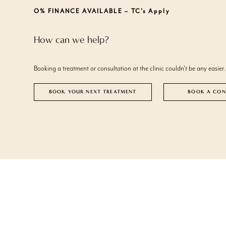
FACE
WEIGHT LOSS CLINIC
ACTIVE ACNE
DROOPY EYEL
O% FINANCE AVAILABLE – TC’s Apply
ACNE SCARRING
DULL SKIN
FACE
ANTI WRINKLE INJECTIONS
ASYMMETRIC LIPS
BLEPHAROPLA
ENLARGED P
How can we help?
DERMAL FILLERS
BLACKHEADS
PLINEST® HAI
EXCESSIVE HA
LIP ENHANCEMENT
BROKEN VEINS ON FACE
EYE BAGS
CONGESTED SKIN
FACIAL ASYM
Booking a treatment or consultation at the clinic couldn’t be any easier.
CROW’S FEET
FACIAL SAGG
DOUBLE CHIN
FACIAL VOLU
BOOK YOUR NEXT TREATMENT
BOOK A CON