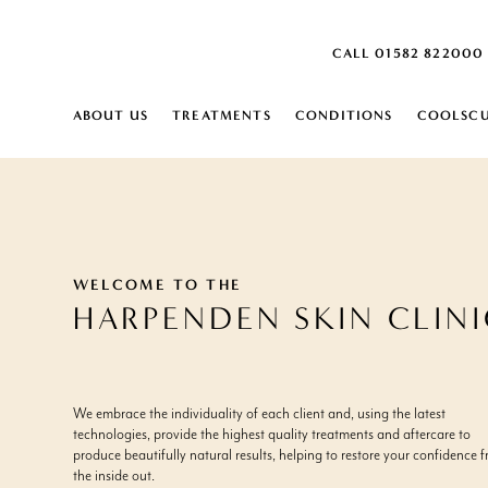
CALL 01582 822000
ABOUT US
TREATMENTS
CONDITIONS
COOLSCU
SKIN
SKIN
ABOUT
HARPENDEN SKIN CLINIC
MONTHLY SKIN PLAN
ACNE SCARRING
SKIN LAXITY 
DEHYDRATED 
US
CAREERS
ACTIVE ACNE
SKIN PEELS
DERMATITIS
AGE SPOTS
CARBON PEEL
DRY SKIN
BLOOD SPOTS
SKIN ANALYSIS
DULL SKIN
BROKEN VEINS ON FACE
IPL SKIN REJU
ENLARGED P
WELCOME TO THE
BROWN SPOTS
DERMALUX L
FINE LINES
HARPENDEN SKIN CLIN
CELLULITE
FRECKLES
CONGESTED SKIN
INGROWING H
BODY
COOLSCULPTING ELITE
RED VEIN RE
BODY
BODY CONTOURING
AGEING DECOLLETAGE
SCLEROTHER
EXCESS FAT
We embrace the individuality of each client and, using the latest
EMSCULPT NEO
AGEING HANDS
AQUAGOLD® 
EXCESSIVE HA
technologies, provide the highest quality treatments and aftercare to
LYMPHASTIM®
ARM FAT
HYPERHIDROS
EXCESSIVE S
produce beautifully natural results, helping to restore your confidence 
FAT REDUCTION
CELLULITE
STRETCH MAR
the inside out.
CELLULITE REDUCTION