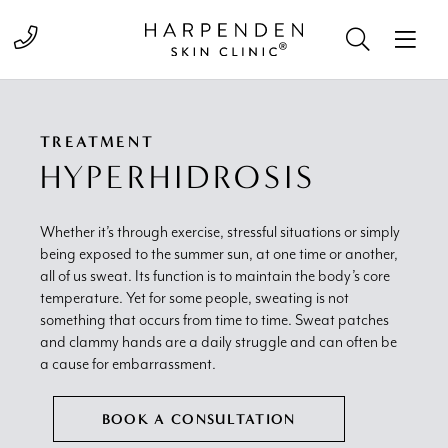
Call 01582 822000
TREATMENT
HYPERHIDROSIS
Whether it’s through exercise, stressful situations or simply
being exposed to the summer sun, at one time or another,
all of us sweat. Its function is to maintain the body’s core
temperature. Yet for some people, sweating is not
something that occurs from time to time. Sweat patches
and clammy hands are a daily struggle and can often be
a cause for embarrassment.
BOOK A CONSULTATION