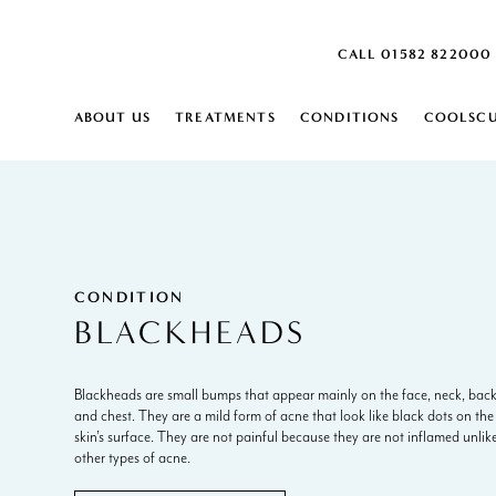
CALL 01582 822000
ABOUT US
TREATMENTS
CONDITIONS
COOLSCU
SKIN
SKIN
ABOUT
HARPENDEN SKIN CLINIC
MONTHLY SKIN PLAN
ACNE SCARRING
SKIN LAXITY 
DEHYDRATED 
US
CAREERS
ACTIVE ACNE
SKIN PEELS
DERMATITIS
AGE SPOTS
CARBON PEEL
DRY SKIN
BLOOD SPOTS
SKIN ANALYSIS
DULL SKIN
BROKEN VEINS ON FACE
IPL SKIN REJU
ENLARGED P
CONDITION
BROWN SPOTS
DERMALUX L
FINE LINES
BLACKHEADS
CELLULITE
FRECKLES
CONGESTED SKIN
INGROWING H
BODY
COOLSCULPTING ELITE
RED VEIN RE
BODY
Blackheads are small bumps that appear mainly on the face, neck, bac
BODY CONTOURING
AGEING DECOLLETAGE
SCLEROTHER
EXCESS FAT
and chest. They are a mild form of acne that look like black dots on the
EMSCULPT NEO
AGEING HANDS
AQUAGOLD® 
EXCESSIVE HA
skin’s surface. They are not painful because they are not inflamed unlik
LYMPHASTIM®
ARM FAT
HYPERHIDROS
EXCESSIVE S
other types of acne.
FAT REDUCTION
CELLULITE
STRETCH MAR
CELLULITE REDUCTION