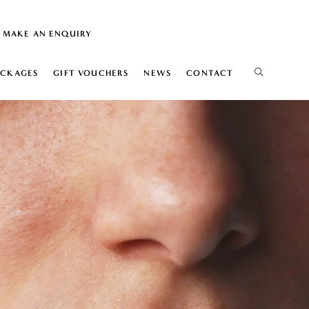
MAKE AN ENQUIRY
ACKAGES
GIFT VOUCHERS
NEWS
CONTACT
IS
ELIFT
ION