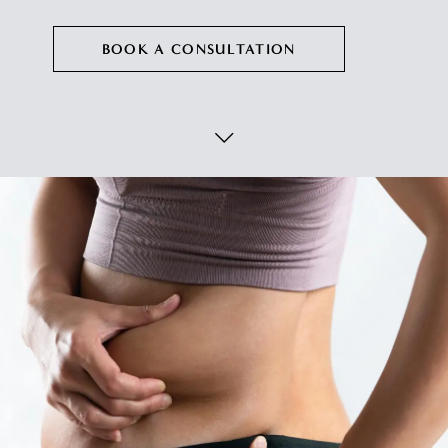
BOOK A CONSULTATION