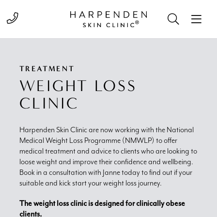
Call 01582 822000
TREATMENT
WEIGHT LOSS
CLINIC
Harpenden Skin Clinic are now working with the National
Medical Weight Loss Programme (NMWLP) to offer
medical treatment and advice to clients who are looking to
loose weight and improve their confidence and wellbeing.
Book in a consultation with Janne today to find out if your
suitable and kick start your weight loss journey.
The weight loss clinic is designed for clinically obese
clients.