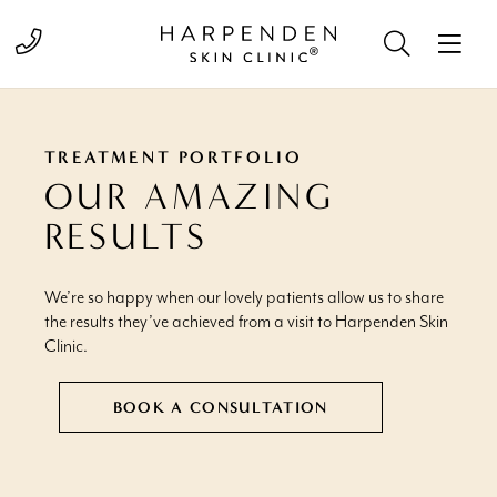
Call 01582 822000
TREATMENT PORTFOLIO
OUR AMAZING
RESULTS
We’re so happy when our lovely patients allow us to share
the results they’ve achieved from a visit to Harpenden Skin
Clinic.
BOOK A CONSULTATION