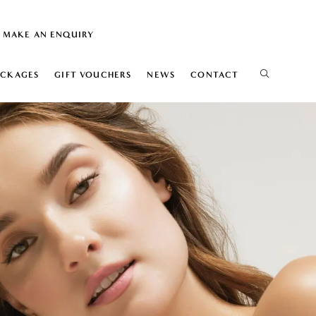
MAKE AN ENQUIRY
ACKAGES
GIFT VOUCHERS
NEWS
CONTACT
IS
ELIFT
ION