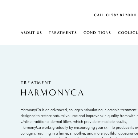
CALL 01582 822000
ABOUT US
TREATMENTS
CONDITIONS
COOLSCU
SKIN
SKIN
ABOUT
HARPENDEN SKIN CLINIC
MONTHLY SKIN PLAN
ACNE SCARRING
SKIN LAXITY 
DEHYDRATED 
US
CAREERS
ACTIVE ACNE
SKIN PEELS
DERMATITIS
AGE SPOTS
CARBON PEEL
DRY SKIN
BLOOD SPOTS
SKIN ANALYSIS
DULL SKIN
BROKEN VEINS ON FACE
IPL SKIN REJU
ENLARGED P
TREATMENT
BROWN SPOTS
DERMALUX L
FINE LINES
HARMONYCA
CELLULITE
FRECKLES
CONGESTED SKIN
INGROWING H
BODY
COOLSCULPTING ELITE
RED VEIN RE
BODY
HarmonyCa is an advanced, collagen-stimulating injectable treatment
BODY CONTOURING
AGEING DECOLLETAGE
SCLEROTHER
EXCESS FAT
designed to restore natural volume and improve skin quality from within
EMSCULPT NEO
AGEING HANDS
AQUAGOLD® 
EXCESSIVE HA
Unlike traditional dermal fillers, which provide immediate results,
LYMPHASTIM®
ARM FAT
HYPERHIDROS
EXCESSIVE S
HarmonyCa works gradually by encouraging your skin to produce its 
FAT REDUCTION
CELLULITE
STRETCH MAR
collagen, resulting in a firmer, smoother, and more youthful appearance
CELLULITE REDUCTION