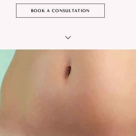
BOOK A CONSULTATION