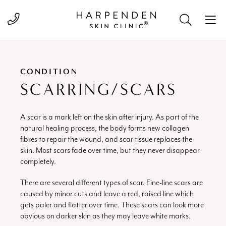
Call 01582 822000
CONDITION
SCARRING/SCARS
A scar is a mark left on the skin after injury. As part of the
natural healing process, the body forms new collagen
fibres to repair the wound, and scar tissue replaces the
skin. Most scars fade over time, but they never disappear
completely.
There are several different types of scar. Fine-line scars are
caused by minor cuts and leave a red, raised line which
gets paler and flatter over time. These scars can look more
obvious on darker skin as they may leave white marks.