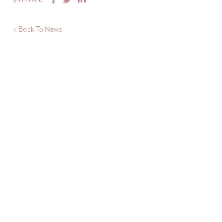
< Back To News