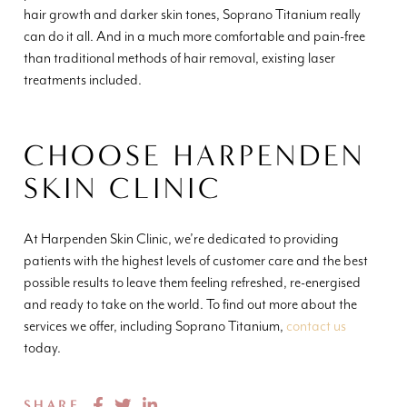
hair growth and darker skin tones, Soprano Titanium really
can do it all. And in a much more comfortable and pain-free
than traditional methods of hair removal, existing laser
treatments included.
CHOOSE HARPENDEN
SKIN CLINIC
At Harpenden Skin Clinic, we’re dedicated to providing
patients with the highest levels of customer care and the best
possible results to leave them feeling refreshed, re-energised
and ready to take on the world. To find out more about the
services we offer, including Soprano Titanium,
contact us
today.
SHARE