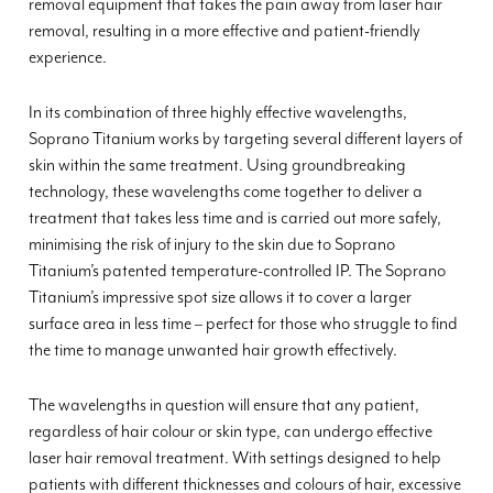
removal equipment that takes the pain away from laser hair
removal, resulting in a more effective and patient-friendly
experience.
In its combination of three highly effective wavelengths,
Soprano Titanium works by targeting several different layers of
skin within the same treatment. Using groundbreaking
technology, these wavelengths come together to deliver a
treatment that takes less time and is carried out more safely,
minimising the risk of injury to the skin due to Soprano
Titanium’s patented temperature-controlled IP. The Soprano
Titanium’s impressive spot size allows it to cover a larger
surface area in less time – perfect for those who struggle to find
the time to manage unwanted hair growth effectively.
The wavelengths in question will ensure that any patient,
regardless of hair colour or skin type, can undergo effective
laser hair removal treatment. With settings designed to help
patients with different thicknesses and colours of hair, excessive