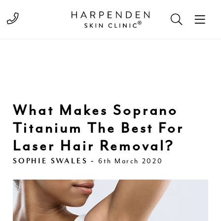
Call 01582 822000
What Makes Soprano
Titanium The Best For
Laser Hair Removal?
SOPHIE SWALES -
6th March 2020