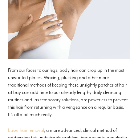
From our faces to our legs, body hair can crop up in the most
unwanted places. Waxing, plucking and other more
traditional methods of keeping these unsightly patches of hair
at bay can add time to our already lengthy daily cleansing
routines and, as temporary solutions, are powerless to prevent
this hair from returning with a vengeance on a regular basis.
It’s all a bit much really.
Laser hair removal
, a more advanced, clinical method of
addressing this undesirable problem, has grown in popularity