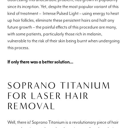
since its inception. Yet, despite the most popular variant of this
kind of treatment – Intense Pulsed Light – using energy to heat
up hair follicles, eliminate these persistent hairs and halt any
future growth – the painful effects of this procedure are many,
with some patients, particularly those rich in melanin,
vulnerable to the risk of their skin being burnt when undergoing
this process.
If only there was a better solution…
SOPRANO TITANIUM
FOR LASER HAIR
REMOVAL
Well, there is! Soprano Titanium is a revolutionary piece of hair