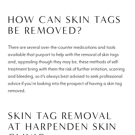
HOW CAN SKIN TAGS
BE REMOVED?
There are several over-the-counter medications and tools
available that purport to help with the removal of skin tags
and, appealing though they may be, these methods of self-
treatment bring with them the risk of further irritation, scarring
and bleeding, so it’s always best advised to seek professional
advice if you’re looking into the prospect of having a skin tag
removed.
SKIN TAG REMOVAL
AT HARPENDEN SKIN