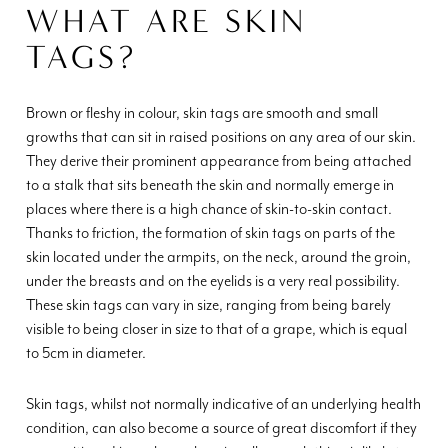
WHAT ARE SKIN
TAGS?
Brown or fleshy in colour, skin tags are smooth and small
growths that can sit in raised positions on any area of our skin.
They derive their prominent appearance from being attached
to a stalk that sits beneath the skin and normally emerge in
places where there is a high chance of skin-to-skin contact.
Thanks to friction, the formation of skin tags on parts of the
skin located under the armpits, on the neck, around the groin,
under the breasts and on the eyelids is a very real possibility.
These skin tags can vary in size, ranging from being barely
visible to being closer in size to that of a grape, which is equal
to 5cm in diameter.
Skin tags, whilst not normally indicative of an underlying health
condition, can also become a source of great discomfort if they