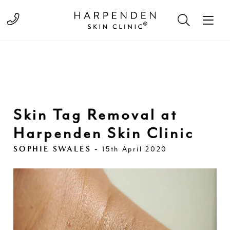
Call 01582 822000
Skin Tag Removal at
Harpenden Skin Clinic
SOPHIE SWALES -
15th April 2020