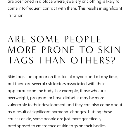
are positioned in a place where jewellery or clothing is likely to
come into frequent contact with them. This results in significant
irritation.
ARE SOME PEOPLE
MORE PRONE TO SKIN
TAGS THAN OTHERS?
Skin tags can appear on the skin of anyone and at any time,
but there are several risk factors associated with their
appearance on the body. For example, those who are
overweight, pregnant or have diabetes may be more
vulnerable to their development and they can also come about
as a result of significant hormonal changes. Putting these
causes aside, some people are just more genetically
predisposed to emergence of skin tags on their bodies.