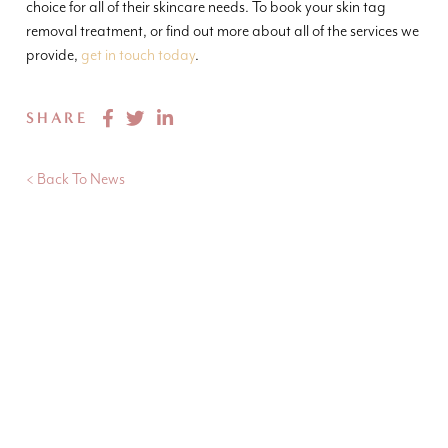
choice for all of their skincare needs. To book your skin tag
removal treatment, or find out more about all of the services we
provide,
get in touch today
.
SHARE
< Back To News