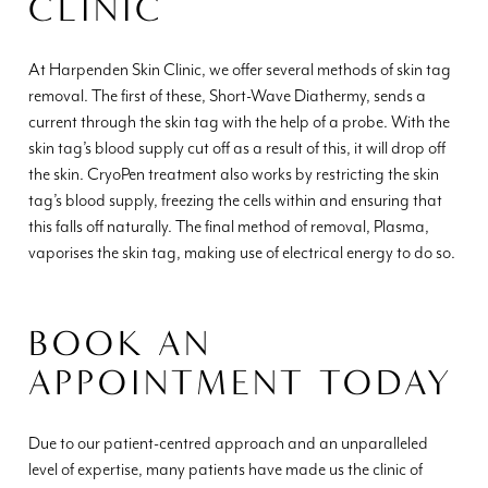
CLINIC
At Harpenden Skin Clinic, we offer several methods of skin tag
removal. The first of these, Short-Wave Diathermy, sends a
current through the skin tag with the help of a probe. With the
skin tag’s blood supply cut off as a result of this, it will drop off
the skin. CryoPen treatment also works by restricting the skin
tag’s blood supply, freezing the cells within and ensuring that
this falls off naturally. The final method of removal, Plasma,
vaporises the skin tag, making use of electrical energy to do so.
BOOK AN
APPOINTMENT TODAY
Due to our patient-centred approach and an unparalleled
level of expertise, many patients have made us the clinic of