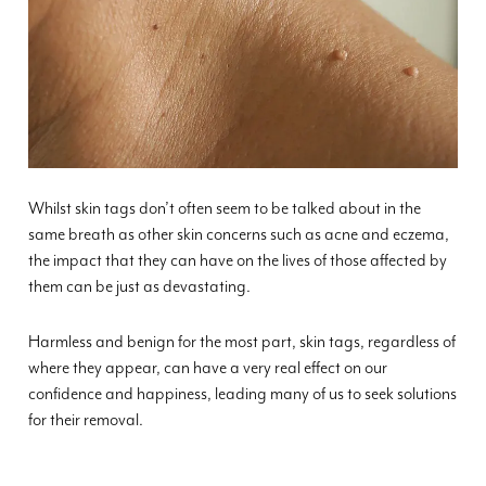
Whilst skin tags don’t often seem to be talked about in the
same breath as other skin concerns such as acne and eczema,
the impact that they can have on the lives of those affected by
them can be just as devastating.
Harmless and benign for the most part, skin tags, regardless of
where they appear, can have a very real effect on our
confidence and happiness, leading many of us to seek solutions
for their removal.